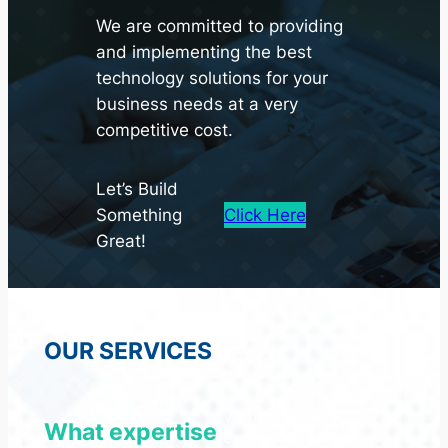
We are committed to providing
and implementing the best
technology solutions for your
business needs at a very
competitive cost.
Let’s Build
Something
Click Here
Great!
OUR SERVICES
We bring tailored
What expertise
expertise to ignite