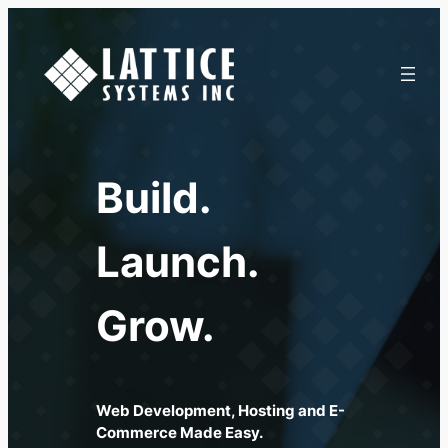
Skip
to
content
Build.
Launch.
Grow.
Web Development, Hosting and E-
Commerce Made Easy.