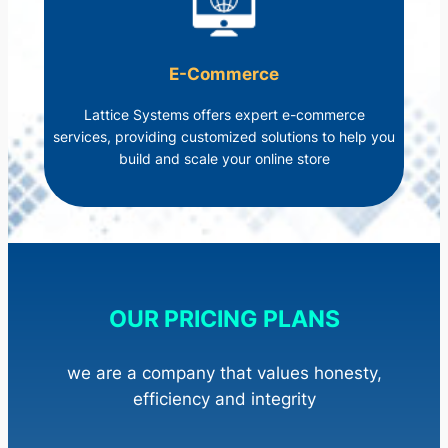
E-Commerce
Lattice Systems offers expert e-commerce
services, providing customized solutions to help you
build and scale your online store
OUR PRICING PLANS
we are a company that values honesty,
efficiency and integrity