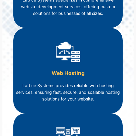
website development services, offering custom
solutions for businesses of all sizes.
Web Hosting
Lattice Systems provides reliable web hosting
services, ensuring fast, secure, and scalable hosting
solutions for your website.