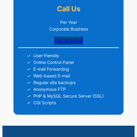
Call Us
Per Year
Corporate Business
Get Started
User-friendly
Online Control Panel
E-mail Forwarding
Web-based E-mail
Regular site backups
Anonymous FTP
PHP & MySQL Secure Server (SSL)
CGI Scripts