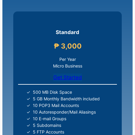
Standard
₱ 3,000
Per Year
Micro Business
Get Started
500 MB Disk Space
5 GB Monthly Bandwidth included
10 POP3 Mail Accounts
10 Autoresponder/Mail Aliasings
10 E-mail Groups
5 Subdomains
5 FTP Accounts