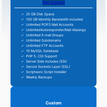
Get Started
25 GB Disk Space
100 GB Monthly Bandwidth included
Unlimited POP3 Mail Accounts
UnlimitedAutoresponder/Mail Aliasings
Unlimited E-mail Groups
Unlimited Subdomains
Unlimited FTP Accounts
10 MySQL Database
PHP 5, CGI Support
Server Side Includes (SSI)
Secure Sockets Layer (SSL)
Scriptworx Script Installer
Weekly Backups
Custom