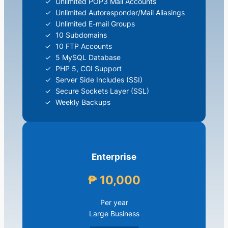
Unlimited POP3 Mail Accounts
Unlimited Autoresponder/Mail Aliasings
Unlimited E-mail Groups
10 Subdomains
10 FTP Accounts
5 MySQL Database
PHP 5, CGI Support
Server Side Includes (SSI)
Secure Sockets Layer (SSL)
Weekly Backups
Enterprise
₱ 10,000
Per year
Large Business