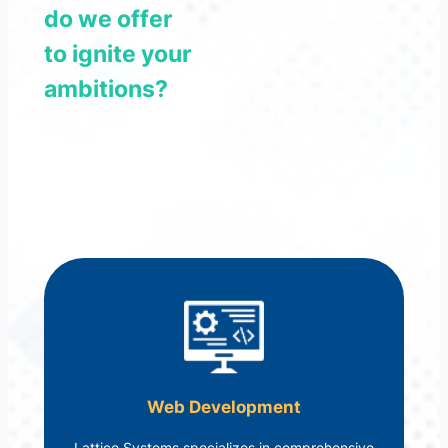
your ambitions and
do we offer
drive your business
to ignite your
forward. With
innovative strategies
ambitions?
and unwavering
support, we help
transform your vision
into reality. Together,
we build a foundation
for lasting growth and
success.
Web Development
Lattice Systems specializes in comprehensive