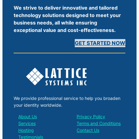
We strive to deliver innovative and tailored
technology solutions designed to meet your
business needs, all while ensuring
exceptional value and cost-effectiveness.
GET STARTED NOW
We provide professional service to help you broaden
your identity worldwide.
About Us
Privacy Policy
Services
Terms and Conditions
Hosting
Contact Us
Testimonials