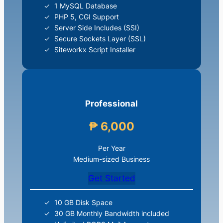
1 MySQL Database
PHP 5, CGI Support
Server Side Includes (SSI)
Secure Sockets Layer (SSL)
Siteworkx Script Installer
Professional
₱ 6,000
Per Year
Medium-sized Business
Get Started
10 GB Disk Space
30 GB Monthly Bandwidth included